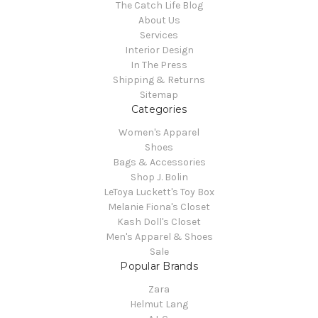
The Catch Life Blog
About Us
Services
Interior Design
In The Press
Shipping & Returns
Sitemap
Categories
Women's Apparel
Shoes
Bags & Accessories
Shop J. Bolin
LeToya Luckett's Toy Box
Melanie Fiona's Closet
Kash Doll's Closet
Men's Apparel & Shoes
Sale
Popular Brands
Zara
Helmut Lang