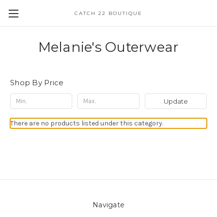
CATCH 22 BOUTIQUE
Melanie's Outerwear
Shop By Price
Update
There are no products listed under this category.
Navigate