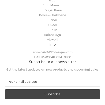
A.L.C.
Club Monaco
Rag & Bone
Dolce & Gabbana
Fendi
Gucci
JBolin
Balenciaga
View All
Info
www.catch22boutique.com
Call us at 240-394-7022
Subscribe to our newsletter
Get the latest updates on new products and upcoming sales
E
m
a
i
l
A