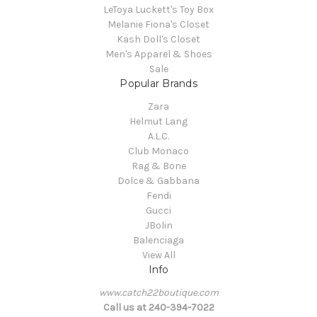
LeToya Luckett's Toy Box
Melanie Fiona's Closet
Kash Doll's Closet
Men's Apparel & Shoes
Sale
Popular Brands
Zara
Helmut Lang
A.L.C.
Club Monaco
Rag & Bone
Dolce & Gabbana
Fendi
Gucci
JBolin
Balenciaga
View All
Info
www.catch22boutique.com
Call us at 240-394-7022