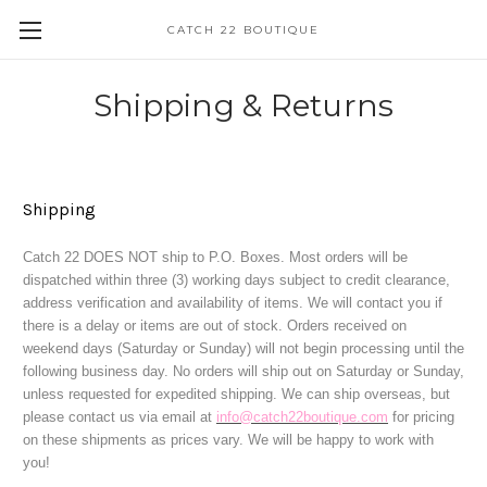
CATCH 22 BOUTIQUE
Shipping & Returns
Shipping
Catch 22 DOES NOT ship to P.O. Boxes. Most orders will be
dispatched within three (3) working days subject to credit clearance,
address verification and availability of items. We will contact you if
there is a delay or items are out of stock. Orders received on
weekend days (Saturday or Sunday) will not begin processing until the
following business day. No orders will ship out on Saturday or Sunday,
unless requested for expedited shipping
. We can ship overseas, but
please contact us via email at
info@catch22boutique.com
for pricing
on these shipments as prices vary. We will be happy to work with
you!