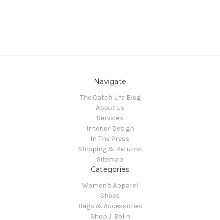
Navigate
The Catch Life Blog
About Us
Services
Interior Design
In The Press
Shipping & Returns
Sitemap
Categories
Women's Apparel
Shoes
Bags & Accessories
Shop J. Bolin