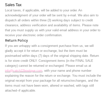
Sales Tax
Local taxes, if applicable, will be added to your order. An
acknowledgment of your order will be sent by e-mail. We also aim to
dispatch all orders within three (3) working days subject to credit
clearance, address verification and availability of items. Please note
that you must supply us with your valid email address in your order to
receive your electronic order confirmation.
Return Policy
If you are unhappy with a consignment purchase from
us, we will
gladly accept it for return or exchange, but the item must be
postmarked within days (7) days of the original shipping date. Return
is for store credit ONLY. Consignment items (in the FINAL SALE
category) cannot be returned or exchanged. Please email us at
info@catch22boutique.com
, with your name and phone number
explaining the reason for the return or exchange. You must include the
original receipt from your package for all returns/exchanges, and the
items must not have been worn, altered or washed, with tags still
attached--if applicable.