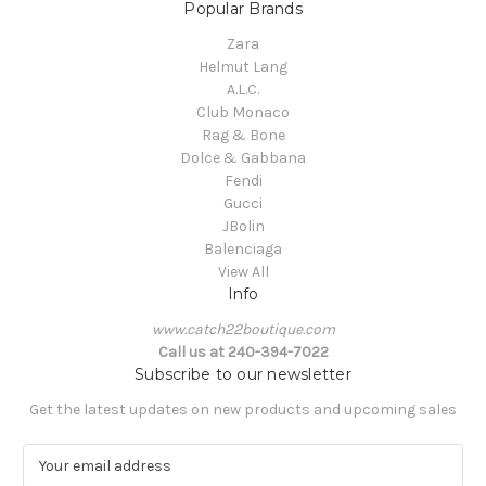
Popular Brands
Zara
Helmut Lang
A.L.C.
Club Monaco
Rag & Bone
Dolce & Gabbana
Fendi
Gucci
JBolin
Balenciaga
View All
Info
www.catch22boutique.com
Call us at 240-394-7022
Subscribe to our newsletter
Get the latest updates on new products and upcoming sales
E
m