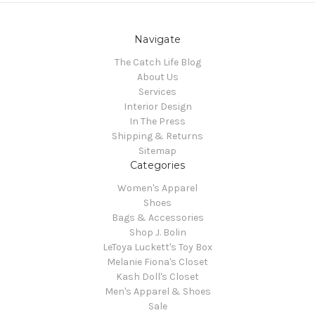
Navigate
The Catch Life Blog
About Us
Services
Interior Design
In The Press
Shipping & Returns
Sitemap
Categories
Women's Apparel
Shoes
Bags & Accessories
Shop J. Bolin
LeToya Luckett's Toy Box
Melanie Fiona's Closet
Kash Doll's Closet
Men's Apparel & Shoes
Sale