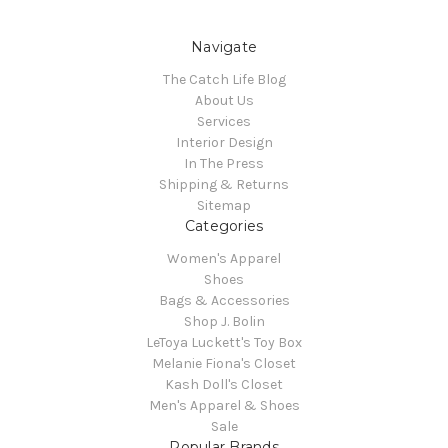
Navigate
The Catch Life Blog
About Us
Services
Interior Design
In The Press
Shipping & Returns
Sitemap
Categories
Women's Apparel
Shoes
Bags & Accessories
Shop J. Bolin
LeToya Luckett's Toy Box
Melanie Fiona's Closet
Kash Doll's Closet
Men's Apparel & Shoes
Sale
Popular Brands