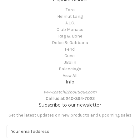
Zara
Helmut Lang
A.L.C.
Club Monaco
Rag & Bone
Dolce & Gabbana
Fendi
Gucci
JBolin
Balenciaga
View All
Info
www.catch22boutique.com
Call us at 240-394-7022
Subscribe to our newsletter
Get the latest updates on new products and upcoming sales
E
m