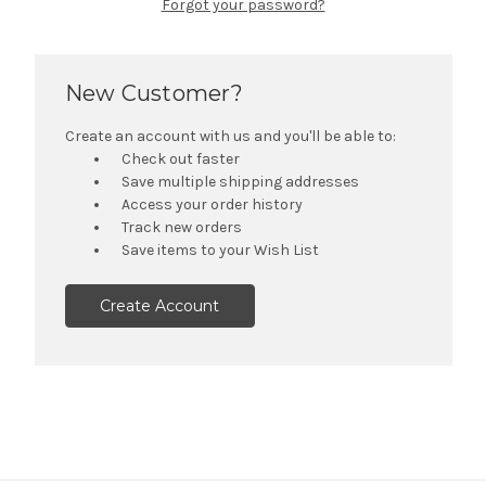
Forgot your password?
New Customer?
Create an account with us and you'll be able to:
Check out faster
Save multiple shipping addresses
Access your order history
Track new orders
Save items to your Wish List
Create Account