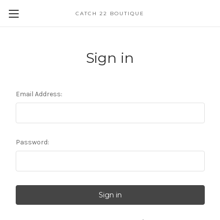
CATCH 22 BOUTIQUE
Sign in
Email Address:
Password: